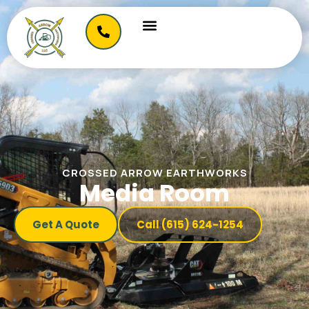
CROSSED ARROW EARTHWORKS
Media Room
Get A Quote
Call (615) 624-1254