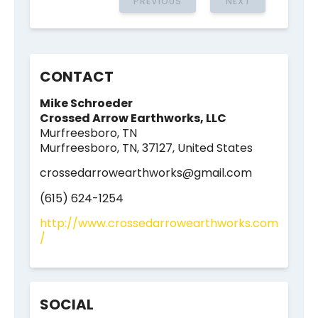
PREVIOUS
NEXT
CONTACT
Mike Schroeder
Crossed Arrow Earthworks, LLC
Murfreesboro, TN
Murfreesboro, TN, 37127, United States
crossedarrowearthworks@gmail.com
(615) 624-1254
http://www.crossedarrowearthworks.com
/
SOCIAL