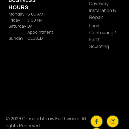
Driveway
HOURS
Installation &
Monday -
8:00 AM -
Repair
Friday:
5:00 PM
Land
Saturday:
By
Appointment
Contouring /
Sunday:
CLOSED
Earth
Sculpting
© 2026 Crossed Arrow Earthworks. All
rights Reserved