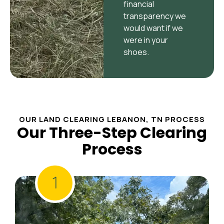
financial
transparency we
would want if we
were in your
shoes.
OUR LAND CLEARING LEBANON, TN PROCESS
Our Three-Step Clearing
Process