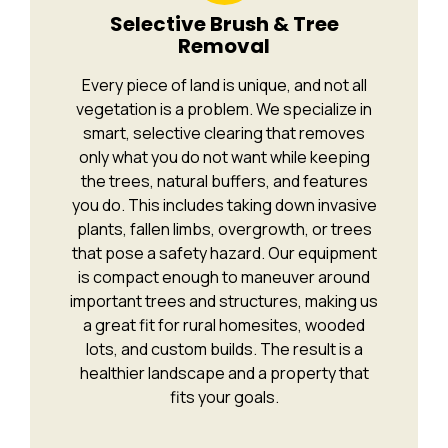
Selective Brush & Tree
Removal
Every piece of land is unique, and not all
vegetation is a problem. We specialize in
smart, selective clearing that removes
only what you do not want while keeping
the trees, natural buffers, and features
you do. This includes taking down invasive
plants, fallen limbs, overgrowth, or trees
that pose a safety hazard. Our equipment
is compact enough to maneuver around
important trees and structures, making us
a great fit for rural homesites, wooded
lots, and custom builds. The result is a
healthier landscape and a property that
fits your goals.