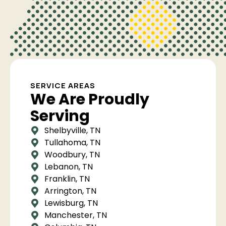
SERVICE AREAS
We Are Proudly
Serving
Shelbyville, TN
Tullahoma, TN
Woodbury, TN
Lebanon, TN
Franklin, TN
Arrington, TN
Lewisburg, TN
Manchester, TN