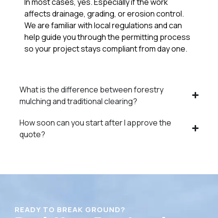
In most cases, yes. Especially if the work
affects drainage, grading, or erosion control.
We are familiar with local regulations and can
help guide you through the permitting process
so your project stays compliant from day one.
What is the difference between forestry
mulching and traditional clearing?
How soon can you start after I approve the
quote?
READY TO BREAK GROUND?