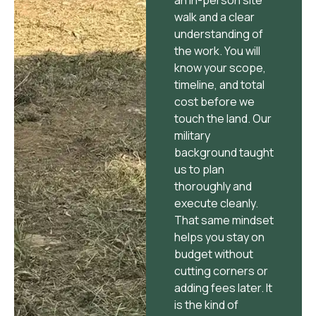
walk and a clear
understanding of
the work. You will
know your scope,
timeline, and total
cost before we
touch the land. Our
military
background taught
us to plan
thoroughly and
execute cleanly.
That same mindset
helps you stay on
budget without
cutting corners or
adding fees later. It
is the kind of