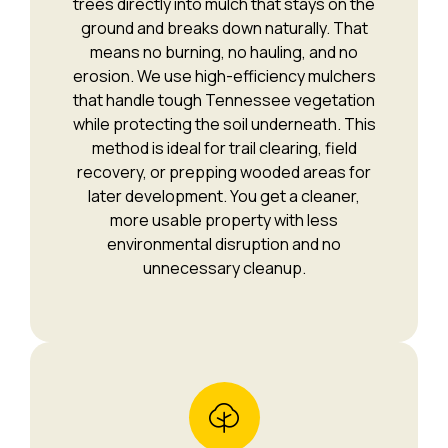
trees directly into mulch that stays on the
ground and breaks down naturally. That
means no burning, no hauling, and no
erosion. We use high-efficiency mulchers
that handle tough Tennessee vegetation
while protecting the soil underneath. This
method is ideal for trail clearing, field
recovery, or prepping wooded areas for
later development. You get a cleaner,
more usable property with less
environmental disruption and no
unnecessary cleanup.