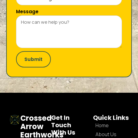
Message
Submit
Crossed
Get In
Quick Links
Touch
Arrow
Home
With Us
Earthworks
About Us