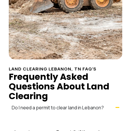
LAND CLEARING LEBANON, TN FAQ'S
Frequently Asked
Questions About Land
Clearing
Do I need a permit to clear land in Lebanon?