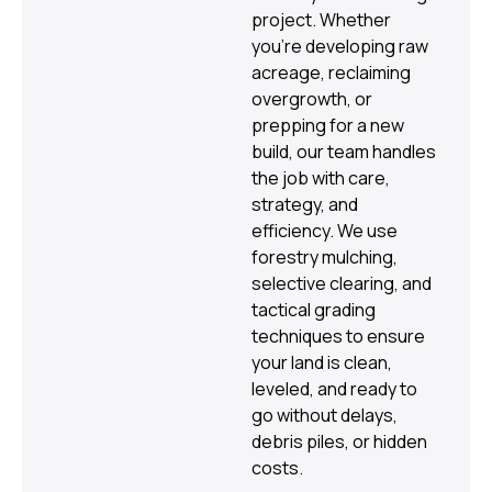
project. Whether
you’re developing raw
acreage, reclaiming
overgrowth, or
prepping for a new
build, our team handles
the job with care,
strategy, and
efficiency. We use
forestry mulching,
selective clearing, and
tactical grading
techniques to ensure
your land is clean,
leveled, and ready to
go without delays,
debris piles, or hidden
costs.