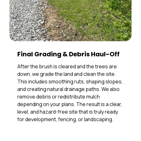
Final Grading & Debris Haul-Off
After the brush is cleared and the trees are
down, we grade the land and clean the site.
This includes smoothing ruts, shaping slopes,
and creating natural drainage paths. We also
remove debris or redistribute mulch
depending on your plans. The result is a clear,
level, and hazard-free site that is truly ready
for development, fencing, or landscaping.