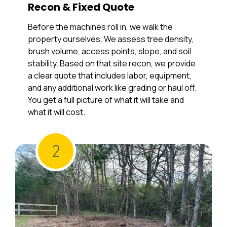
Recon & Fixed Quote
Before the machines roll in, we walk the
property ourselves. We assess tree density,
brush volume, access points, slope, and soil
stability. Based on that site recon, we provide
a clear quote that includes labor, equipment,
and any additional work like grading or haul off.
You get a full picture of what it will take and
what it will cost.