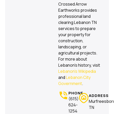
Crossed Arrow
Earthworks provides
professional land
clearing Lebanon TN
services to prepare
your property for
construction,
landscaping, or
agricultural projects.
For more about
Lebanon’s history, visit
Lebanon’s Wikipedia
and
Lebanon City
Government
.
PHONE
ADDRESS
(615)
Murfreesbor
624-
TN
1254