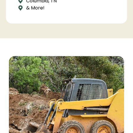
Columbia, TN
& More!