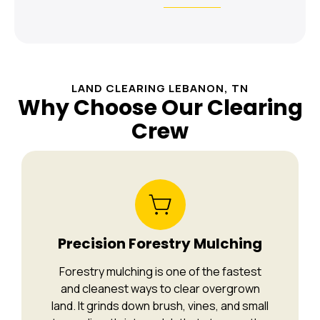
LAND CLEARING LEBANON, TN
Why Choose Our Clearing
Crew
Precision Forestry Mulching
Forestry mulching is one of the fastest
and cleanest ways to clear overgrown
land. It grinds down brush, vines, and small