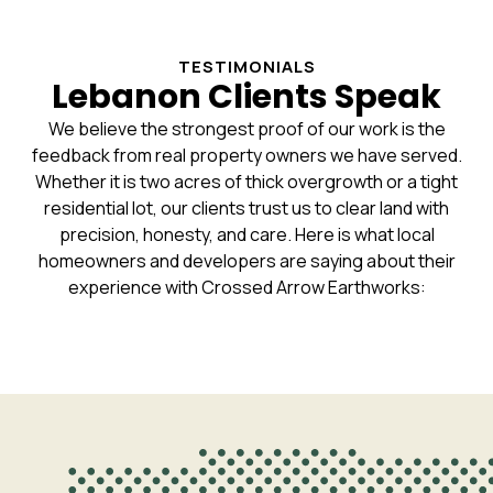
TESTIMONIALS
Lebanon Clients Speak
We believe the strongest proof of our work is the
feedback from real property owners we have served.
Whether it is two acres of thick overgrowth or a tight
residential lot, our clients trust us to clear land with
precision, honesty, and care. Here is what local
homeowners and developers are saying about their
experience with Crossed Arrow Earthworks: