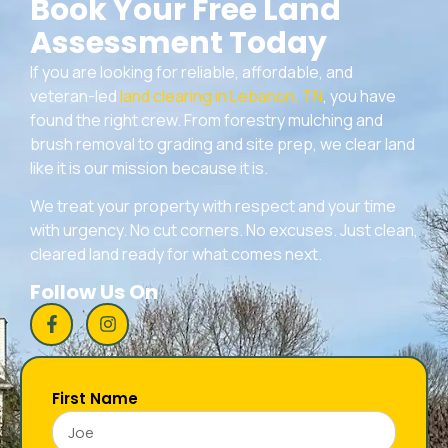
Book Your Free Land
Assessment Today
If you are looking for reliable, affordable, and
veteran-led
land clearing in Lebanon, TN
, you have
found the right crew. From forestry mulching and
brush removal to grading and site prep, we clear land
like it is our mission because it is.
We treat your property with respect and your time
with urgency. No cut corners. No excuses. Just clean,
cleared land ready for what comes next.
Follow Us On
First Name