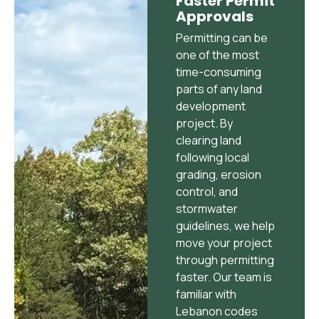
Faster Permit
Approvals
Permitting can be
one of the most
time-consuming
parts of any land
development
project. By
clearing land
following local
grading, erosion
control, and
stormwater
guidelines, we help
move your project
through permitting
faster. Our team is
familiar with
Lebanon codes