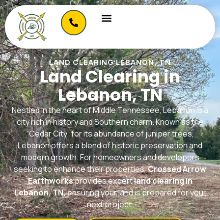
LAND CLEARING LEBANON, TN
Land Clearing in
Lebanon, TN
Nestled in the heart of Middle Tennessee, Lebanon is a
city rich in history and Southern charm. Known as the
“Cedar City” for its abundance of juniper trees,
Lebanon offers a blend of historic preservation and
modern growth. For homeowners and developers
seeking to enhance their properties,
Crossed Arrow
Earthworks
provides expert
land clearing in
Lebanon, TN,
ensuring your land is prepared for your
next project.