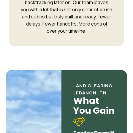
backtracking later on. Our team leaves
you with a lot that is not only clear of brush
and debris but truly built and ready. Fewer
delays. Fewer handoffs. More control
over your timeline.
LAND CLEARING
LEBANON, TN
What
You Gain