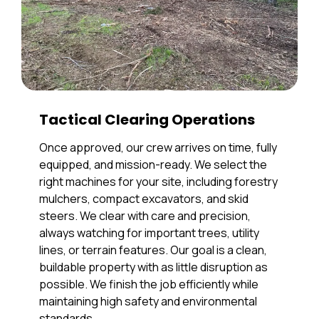
Tactical Clearing Operations
Once approved, our crew arrives on time, fully
equipped, and mission-ready. We select the
right machines for your site, including forestry
mulchers, compact excavators, and skid
steers. We clear with care and precision,
always watching for important trees, utility
lines, or terrain features. Our goal is a clean,
buildable property with as little disruption as
possible. We finish the job efficiently while
maintaining high safety and environmental
standards.