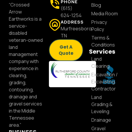
PHONE
“Crossed
Blog
(615)
Arrow
Media Room
624-1254
Earthworks is a
ADDRESS
Privacy
service-
Murfreesboro,
Policy
disabled
TN
Terms &
veteran-owned
Conditions
land
Get A
Services
Quote
management
Land
company with
Clearing
experience in
Excavation /
clearing,
Excavating
grading,
Contractor
contouring,
drainage and
Land
gravel services
Grading &
in the Middle
Leveling
Tennessee
Drainage
area.”
Gravel
BUSINESS