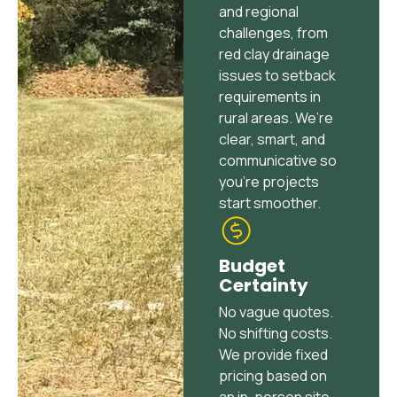
and regional
challenges, from
red clay drainage
issues to setback
requirements in
rural areas. We’re
clear, smart, and
communicative so
you’re projects
start smoother.
Budget
Certainty
No vague quotes.
No shifting costs.
We provide fixed
pricing based on
an in-person site