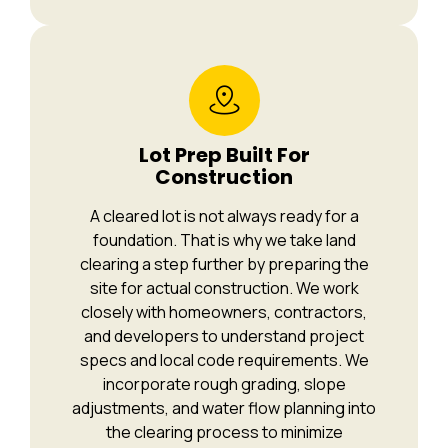
Lot Prep Built For
Construction
A cleared lot is not always ready for a
foundation. That is why we take land
clearing a step further by preparing the
site for actual construction. We work
closely with homeowners, contractors,
and developers to understand project
specs and local code requirements. We
incorporate rough grading, slope
adjustments, and water flow planning into
the clearing process to minimize