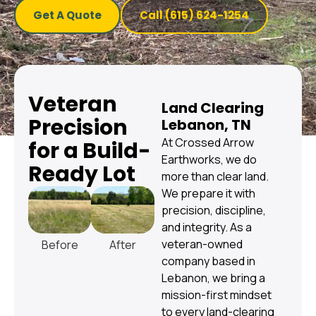
Get A Quote
Call (615) 624-1254
Veteran
Land Clearing
Precision
Lebanon, TN
At Crossed Arrow
for a Build-
Earthworks, we do
Ready Lot
more than clear land.
We prepare it with
precision, discipline,
and integrity. As a
veteran-owned
Before
After
company based in
Lebanon, we bring a
mission-first mindset
to every land-clearing