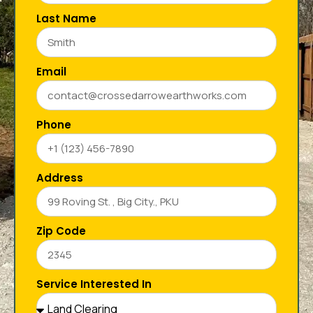
Last Name
Email
Phone
Address
Zip Code
Service Interested In