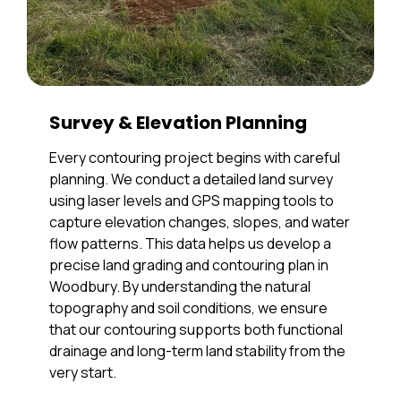
Survey & Elevation Planning
Every contouring project begins with careful
planning. We conduct a detailed land survey
using laser levels and GPS mapping tools to
capture elevation changes, slopes, and water
flow patterns. This data helps us develop a
precise land grading and contouring plan in
Woodbury. By understanding the natural
topography and soil conditions, we ensure
that our contouring supports both functional
drainage and long-term land stability from the
very start.