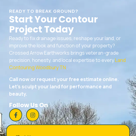
READY TO BREAK GROUND?
Start Your Contour
Project Today
Ready to fix drainage issues, reshape your land, or
improve the look and function of your property?
Crossed Arrow Earthworks brings veteran-grade
precision, honesty, and local expertise to every
Land
Contouring Woodbury TN
.
Call now or request your free estimate online.
Let’s sculpt your land for performance and
beauty.
Follow Us On