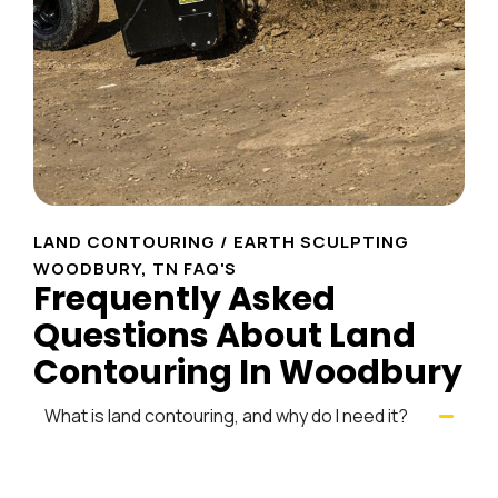
LAND CONTOURING / EARTH SCULPTING
WOODBURY, TN FAQ'S
Frequently Asked
Questions About Land
Contouring In Woodbury
What is land contouring, and why do I need it?