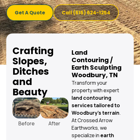
Get A Quote
Call (615) 624-1254
Crafting
Land
Slopes,
Contouring /
Earth Sculpting
Ditches
Woodbury, TN
and
Transform your
Beauty
property with expert
land contouring
services tailored to
Woodbury’s terrain
.
At Crossed Arrow
Before
After
Earthworks, we
specialize in
earth