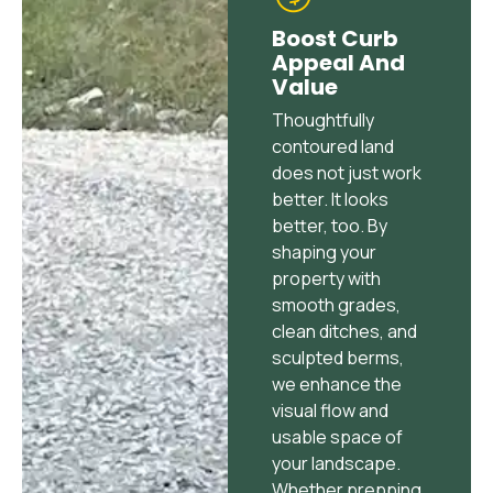
Boost Curb
Appeal And
Value
Thoughtfully
contoured land
does not just work
better. It looks
better, too. By
shaping your
property with
smooth grades,
clean ditches, and
sculpted berms,
we enhance the
visual flow and
usable space of
your landscape.
Whether prepping