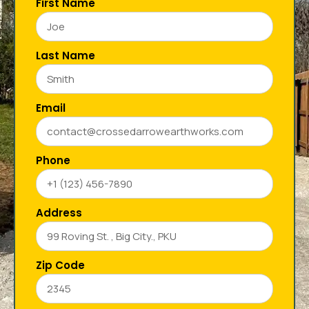
First Name
Last Name
Email
Phone
Address
Zip Code