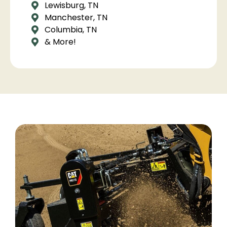
Lewisburg, TN
Manchester, TN
Columbia, TN
& More!