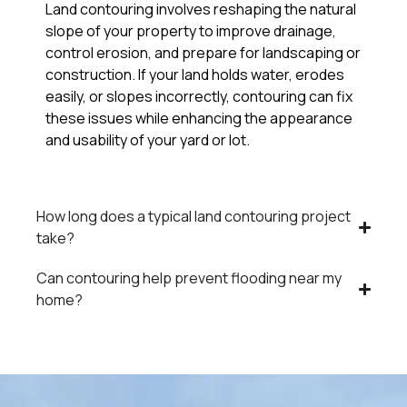
Land contouring involves reshaping the natural
slope of your property to improve drainage,
control erosion, and prepare for landscaping or
construction. If your land holds water, erodes
easily, or slopes incorrectly, contouring can fix
these issues while enhancing the appearance
and usability of your yard or lot.
How long does a typical land contouring project
take?
Can contouring help prevent flooding near my
home?