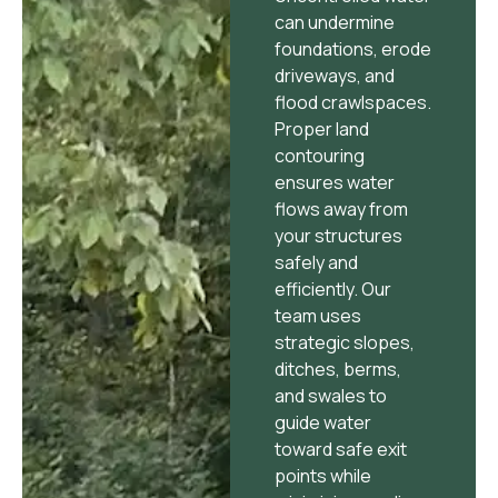
can undermine
foundations, erode
driveways, and
flood crawlspaces.
Proper land
contouring
ensures water
flows away from
your structures
safely and
efficiently. Our
team uses
strategic slopes,
ditches, berms,
and swales to
guide water
toward safe exit
points while