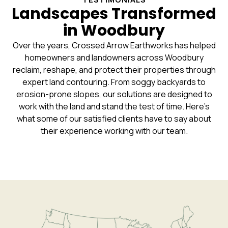
Landscapes Transformed
in Woodbury
Over the years, Crossed Arrow Earthworks has helped
homeowners and landowners across Woodbury
reclaim, reshape, and protect their properties through
expert land contouring. From soggy backyards to
erosion-prone slopes, our solutions are designed to
work with the land and stand the test of time. Here’s
what some of our satisfied clients have to say about
their experience working with our team.