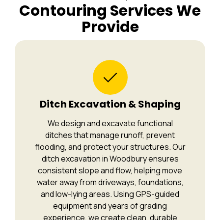
Contouring Services We
Provide
Ditch Excavation & Shaping
We design and excavate functional
ditches that manage runoff, prevent
flooding, and protect your structures. Our
ditch excavation in Woodbury ensures
consistent slope and flow, helping move
water away from driveways, foundations,
and low-lying areas. Using GPS-guided
equipment and years of grading
experience, we create clean, durable