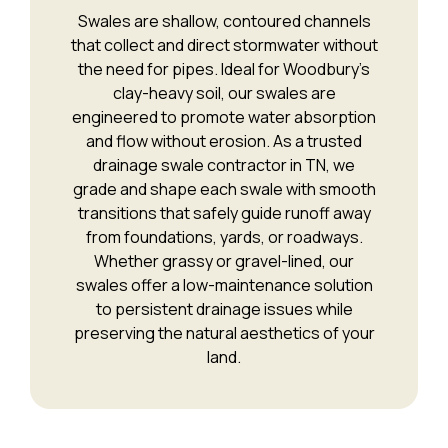
Swales are shallow, contoured channels
that collect and direct stormwater without
the need for pipes. Ideal for Woodbury’s
clay-heavy soil, our swales are
engineered to promote water absorption
and flow without erosion. As a trusted
drainage swale contractor in TN, we
grade and shape each swale with smooth
transitions that safely guide runoff away
from foundations, yards, or roadways.
Whether grassy or gravel-lined, our
swales offer a low-maintenance solution
to persistent drainage issues while
preserving the natural aesthetics of your
land.