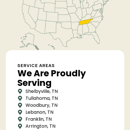
SERVICE AREAS
We Are Proudly
Serving
Shelbyville, TN
Tullahoma, TN
Woodbury, TN
Lebanon, TN
Franklin, TN
Arrington, TN