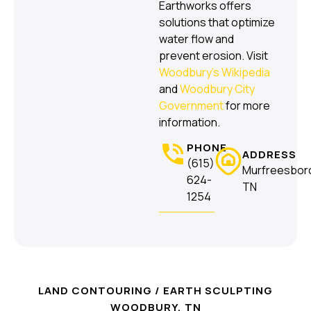
Earthworks offers
solutions that optimize
water flow and
prevent erosion. Visit
Woodbury’s Wikipedia
and
Woodbury City
Government
for more
information.
PHONE
ADDRESS
(615)
Murfreesbor
624-
TN
1254
LAND CONTOURING / EARTH SCULPTING
WOODBURY, TN