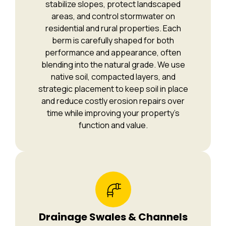
stabilize slopes, protect landscaped
areas, and control stormwater on
residential and rural properties. Each
berm is carefully shaped for both
performance and appearance, often
blending into the natural grade. We use
native soil, compacted layers, and
strategic placement to keep soil in place
and reduce costly erosion repairs over
time while improving your property’s
function and value.
Drainage Swales & Channels