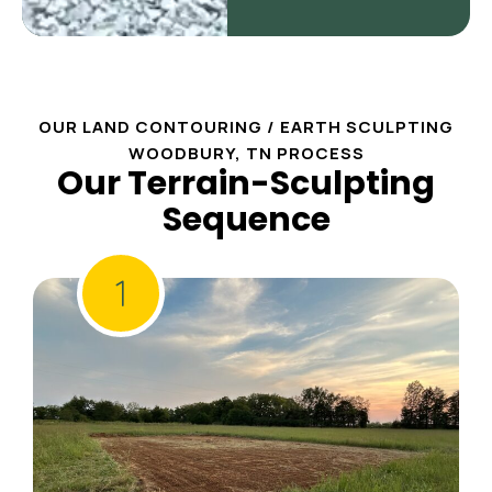
OUR LAND CONTOURING / EARTH SCULPTING
WOODBURY, TN PROCESS
Our Terrain-Sculpting
Sequence