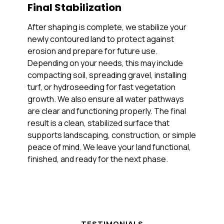
Final Stabilization
After shaping is complete, we stabilize your
newly contoured land to protect against
erosion and prepare for future use.
Depending on your needs, this may include
compacting soil, spreading gravel, installing
turf, or hydroseeding for fast vegetation
growth. We also ensure all water pathways
are clear and functioning properly. The final
result is a clean, stabilized surface that
supports landscaping, construction, or simple
peace of mind. We leave your land functional,
finished, and ready for the next phase.
TESTIMONIALS