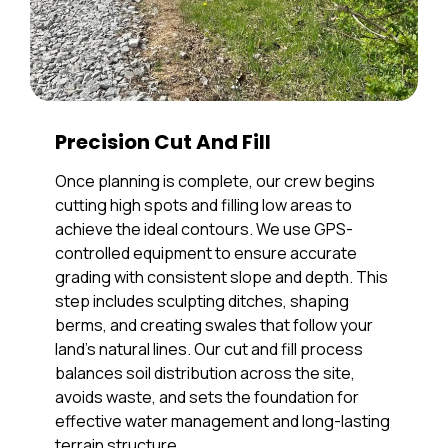
Precision Cut And Fill
Once planning is complete, our crew begins
cutting high spots and filling low areas to
achieve the ideal contours. We use GPS-
controlled equipment to ensure accurate
grading with consistent slope and depth. This
step includes sculpting ditches, shaping
berms, and creating swales that follow your
land’s natural lines. Our cut and fill process
balances soil distribution across the site,
avoids waste, and sets the foundation for
effective water management and long-lasting
terrain structure.