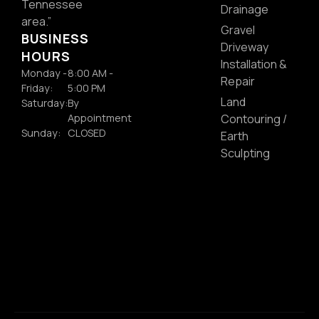
Tennessee
Drainage
area.”
Gravel
BUSINESS
Driveway
HOURS
Installation &
Monday -
8:00 AM -
Repair
Friday:
5:00 PM
Land
Saturday:
By
Appointment
Contouring /
Sunday:
CLOSED
Earth
Sculpting