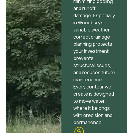
minimizing pooling
and runoff
damage. Especially
in Woodbury’s
variable weather,
correct drainage
planning protects
your investment,
prevents
structural issues,
and reduces future
maintenance.
Every contour we
create is designed
to move water
where it belongs
with precision and
permanence.