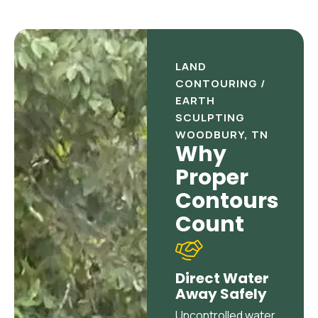
LAND
CONTOURING /
EARTH
SCULPTING
WOODBURY, TN
Why
Proper
Contours
Count
Direct Water
Away Safely
Uncontrolled water