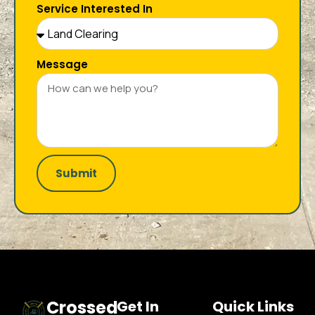
Service Interested In
Message
Submit
Crossed
Get In
Quick Links