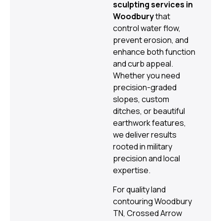
sculpting services in
Woodbury
that
control water flow,
prevent erosion, and
enhance both function
and curb appeal.
Whether you need
precision-graded
slopes, custom
ditches, or beautiful
earthwork features,
we deliver results
rooted in military
precision and local
expertise.
For quality land
contouring Woodbury
TN, Crossed Arrow