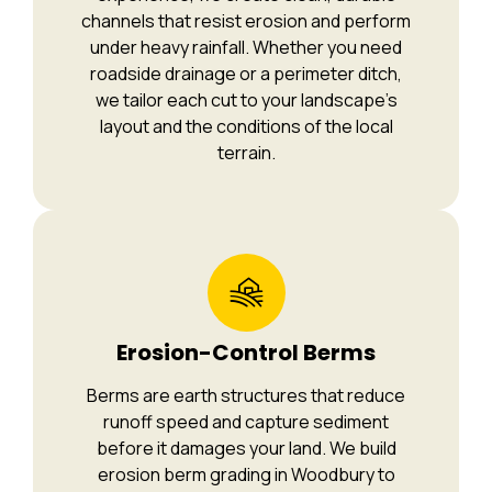
channels that resist erosion and perform
under heavy rainfall. Whether you need
roadside drainage or a perimeter ditch,
we tailor each cut to your landscape’s
layout and the conditions of the local
terrain.
Erosion-Control Berms
Berms are earth structures that reduce
runoff speed and capture sediment
before it damages your land. We build
erosion berm grading in Woodbury to