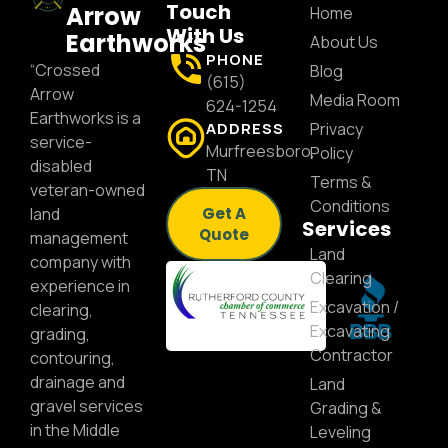
Touch
Arrow
Home
With Us
Earthworks
About Us
PHONE
“Crossed
Blog
(615)
Arrow
Media Room
624-1254
Earthworks is a
ADDRESS
Privacy
service-
Murfreesboro,
Policy
disabled
TN
Terms &
veteran-owned
Conditions
land
Get A
Services
Quote
management
Land
company with
Clearing
experience in
Excavation /
clearing,
Excavating
grading,
Contractor
contouring,
drainage and
Land
gravel services
Grading &
in the Middle
Leveling