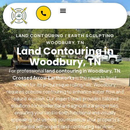
LAND CONTOURING / EARTH SCULPTING
WOODBURY, TN
Land Contouring in
Woodbury, TN
For professional
land contouring in Woodbury, TN
,
Crossed Arrow Earthworks
is the name to trust.
Known for its picturesque rolling hills, Woodbury
requires precise contouring to enhance water flow and
reduce erosion. Our expert team provides tailored
solutions for residential and agricultural properties,
ensuring your land is both functional and visually
appealing. Let us help you maximize your property’s
potential with expert land contouring services.