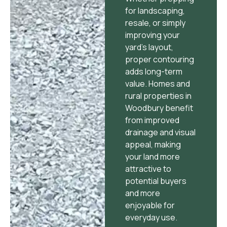
for landscaping,
resale, or simply
improving your
yard’s layout,
proper contouring
adds long-term
value. Homes and
rural properties in
Woodbury benefit
from improved
drainage and visual
appeal, making
your land more
attractive to
potential buyers
and more
enjoyable for
everyday use.